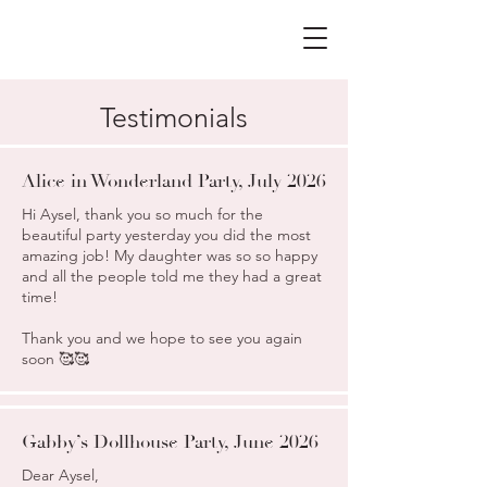
Testimonials
Alice in Wonderland Party, July 2026
Hi Aysel, thank you so much for the
beautiful party yesterday you did the most
amazing job! My daughter was so so happy
and all the people told me they had a great
time!
Thank you and we hope to see you again
soon 🥰🥰
Gabby’s Dollhouse Party, June 2026
Dear Aysel,