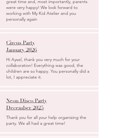
great time and, most importantly, parents
were very happy! We look forward to
working with My Kid Atelier and you
personally again
Circus Party
January 2026
Hi Aysel, thank you very much for your
collaboration! Everything was good, the
children are so happy. You personally did a
lot, I appreciate it.
Neon Disco Party
December 2025
Thank you for all your help organising the
party. We all had a great time!