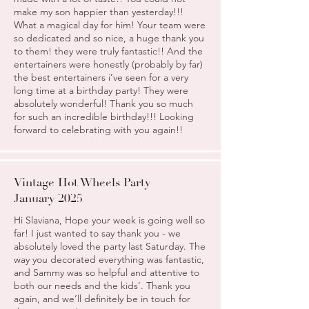
make my son happier than yesterday!!!
What a magical day for him! Your team were
so dedicated and so nice, a huge thank you
to them! they were truly fantastic!! And the
entertainers were honestly (probably by far)
the best entertainers i’ve seen for a very
long time at a birthday party! They were
absolutely wonderful! Thank you so much
for such an incredible birthday!!! Looking
forward to celebrating with you again!!
Vintage Hot Wheels Party
January 2025
Hi Slaviana, Hope your week is going well so
far! I just wanted to say thank you - we
absolutely loved the party last Saturday. The
way you decorated everything was fantastic,
and Sammy was so helpful and attentive to
both our needs and the kids’. Thank you
again, and we’ll definitely be in touch for