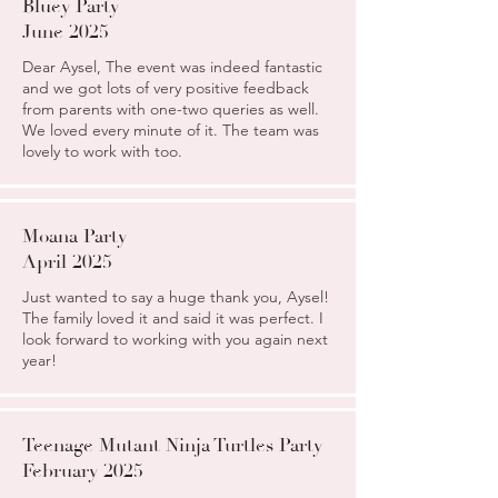
Bluey Party
June 2025
Dear Aysel, The event was indeed fantastic
and we got lots of very positive feedback
from parents with one-two queries as well.
We loved every minute of it. The team was
lovely to work with too.
Moana Party
April 2025
Just wanted to say a huge thank you, Aysel!
The family loved it and said it was perfect. I
look forward to working with you again next
year!
Teenage Mutant Ninja Turtles Party
February 2025