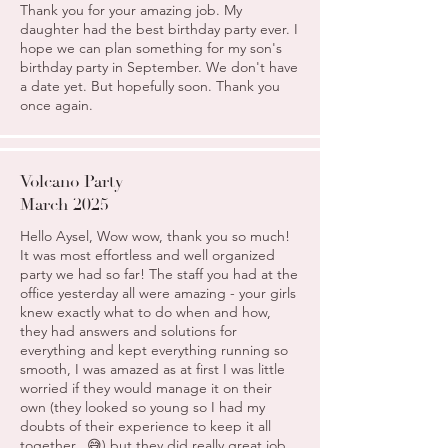
Thank you for your amazing job. My
daughter had the best birthday party ever. I
hope we can plan something for my son's
birthday party in September. We don't have
a date yet. But hopefully soon. Thank you
once again.
Volcano Party
March 2025
Hello Aysel, Wow wow, thank you so much!
It was most effortless and well organized
party we had so far! The staff you had at the
office yesterday all were amazing - your girls
knew exactly what to do when and how,
they had answers and solutions for
everything and kept everything running so
smooth, I was amazed as at first I was little
worried if they would manage it on their
own (they looked so young so I had my
doubts of their experience to keep it all
together.. 😅) but they did really great job,