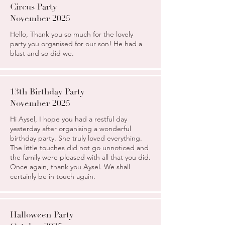
Circus Party
November 2025
Hello, Thank you so much for the lovely
party you organised for our son! He had a
blast and so did we.
13th Birthday Party
November 2025
Hi Aysel, I hope you had a restful day
yesterday after organising a wonderful
birthday party. She truly loved everything.
The little touches did not go unnoticed and
the family were pleased with all that you did.
Once again, thank you Aysel. We shall
certainly be in touch again.
Halloween Party