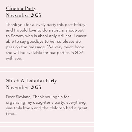
Cinema Party
November 2025
Thank you for a lovely party this past Friday
and I would love to do a special shout-out
to Sammy who is absolutely brilliant. I wasnt
able to say goodbye to her so please do
pass on the message. We very much hope
she will be available for our parties in 2026
with you.
Stitch & Labubu Party
November 2025
Dear Slaviana, Thank you again for
organising my daughter's party, everything
was truly lovely and the children had a great
time.