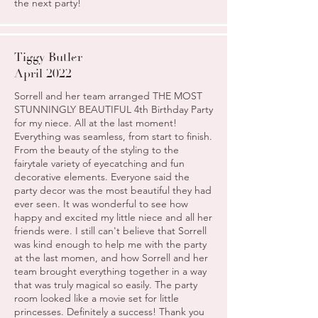
the next party!
Tiggy Butler
April 2022
Sorrell and her team arranged THE MOST
STUNNINGLY BEAUTIFUL 4th Birthday Party
for my niece. All at the last moment!
Everything was seamless, from start to finish.
From the beauty of the styling to the
fairytale variety of eyecatching and fun
decorative elements. Everyone said the
party decor was the most beautiful they had
ever seen. It was wonderful to see how
happy and excited my little niece and all her
friends were. I still can't believe that Sorrell
was kind enough to help me with the party
at the last momen, and how Sorrell and her
team brought everything together in a way
that was truly magical so easily. The party
room looked like a movie set for little
princesses. Definitely a success! Thank you