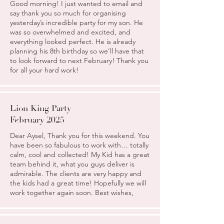
Good morning! I just wanted to email and
say thank you so much for organising
yesterday’s incredible party for my son. He
was so overwhelmed and excited, and
everything looked perfect. He is already
planning his 8th birthday so we’ll have that
to look forward to next February! Thank you
for all your hard work!
Lion King Party
February 2025
Dear Aysel, Thank you for this weekend. You
have been so fabulous to work with… totally
calm, cool and collected! My Kid has a great
team behind it, what you guys deliver is
admirable. The clients are very happy and
the kids had a great time! Hopefully we will
work together again soon. Best wishes,