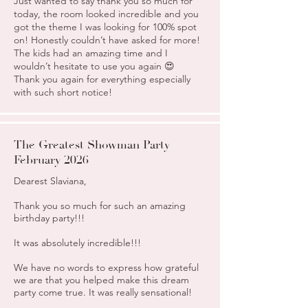
Just wanted to say thank you so much for
today, the room looked incredible and you
got the theme I was looking for 100% spot
on! Honestly couldn’t have asked for more!
The kids had an amazing time and I
wouldn’t hesitate to use you again 😍
Thank you again for everything especially
with such short notice!
The Greatest Showman Party
February 2026
Dearest Slaviana,
Thank you so much for such an amazing
birthday party!!!
It was absolutely incredible!!!
We have no words to express how grateful
we are that you helped make this dream
party come true. It was really sensational!