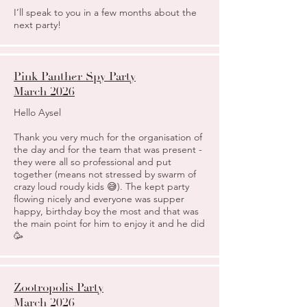
I’ll speak to you in a few months about the
next party!
Pink Panther Spy Party
March 2026
Hello Aysel
Thank you very much for the organisation of
the day and for the team that was present -
they were all so professional and put
together (means not stressed by swarm of
crazy loud roudy kids 😅). The kept party
flowing nicely and everyone was supper
happy, birthday boy the most and that was
the main point for him to enjoy it and he did
🥳
Zootropolis Party
March 2026