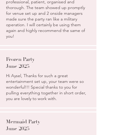
professional, patient, organised and
thorough. The team showed up promptly
for venue set up and 2 onside managers
made sure the party ran like a military
operation. I will certainly be using them
again and highly recommend the same of
you!
Frozen Party
June 2025
Hi Aysel, Thanks for such a great
entertainment set up, your team were so
wonderful!!! Special thanks to you for
pulling everything together in short order,
you are lovely to work with.
Mermaid Party
June 2025