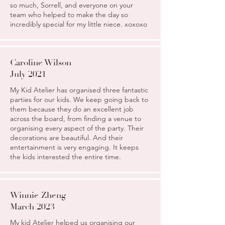
so much, Sorrell, and everyone on your
team who helped to make the day so
incredibly special for my little niece. xoxoxo
Caroline Wilson
July 2021
My Kid Atelier has organised three fantastic
parties for our kids. We keep going back to
them because they do an excellent job
across the board, from finding a venue to
organising every aspect of the party. Their
decorations are beautiful. And their
entertainment is very engaging. It keeps
the kids interested the entire time.
Winnie Zheng
March 2023
My kid Atelier helped us organising our