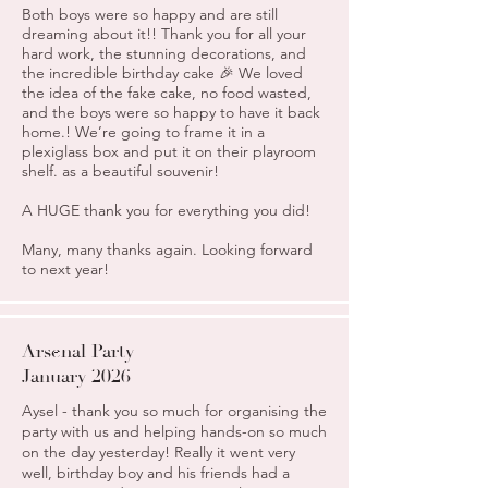
Both boys were so happy and are still
dreaming about it!! Thank you for all your
hard work, the stunning decorations, and
the incredible birthday cake 🎉 We loved
the idea of the fake cake, no food wasted,
and the boys were so happy to have it back
home.! We’re going to frame it in a
plexiglass box and put it on their playroom
shelf. as a beautiful souvenir!
A HUGE thank you for everything you did!
Many, many thanks again. Looking forward
to next year!
Arsenal Party
January 2026
Aysel - thank you so much for organising the
party with us and helping hands-on so much
on the day yesterday! Really it went very
well, birthday boy and his friends had a