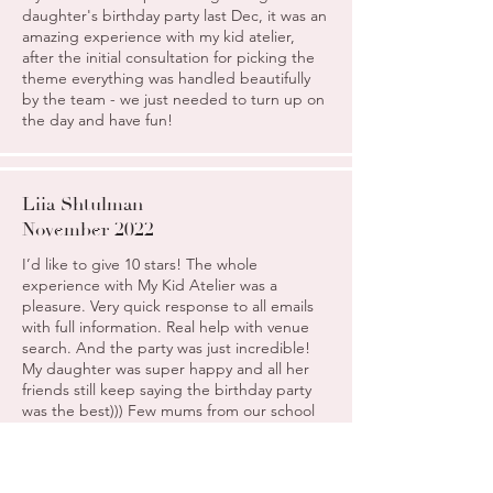
daughter's birthday party last Dec, it was an
amazing experience with my kid atelier,
after the initial consultation for picking the
theme everything was handled beautifully
by the team - we just needed to turn up on
the day and have fun!
Liia Shtulman
November 2022
I’d like to give 10 stars! The whole
experience with My Kid Atelier was a
pleasure. Very quick response to all emails
with full information. Real help with venue
search. And the party was just incredible!
My daughter was super happy and all her
friends still keep saying the birthday party
was the best))) Few mums from our school
already asked for your contact details)
Everything was efficient and well organised.
Amazing company and people. Thank you