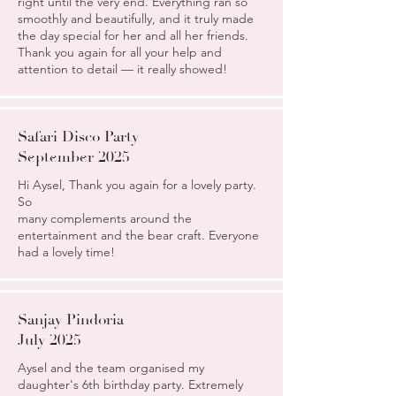
right until the very end. Everything ran so
smoothly and beautifully, and it truly made
the day special for her and all her friends.
Thank you again for all your help and
attention to detail — it really showed!
Safari Disco Party
September 2025
Hi Aysel, Thank you again for a lovely party.
So
many complements around the
entertainment and the bear craft. Everyone
had a lovely time!
Sanjay Pindoria
July 2025
Aysel and the team organised my
daughter's 6th birthday party. Extremely