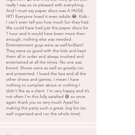
really I was so so pleased with everything.
And I must say paper disco was A HUGE
HIT! Everyone loved it even adults 😂. Kids -
I can’t even tell you how much fun they had.
We could have had just this paper disco for
1 hour and it would have been more then
enough, nothing else was needed.
Entertainment guys were as well brilliant!
They were so good with the kids and kept
them all in order and always involved and
entertained at all the times. No one was
bored. Shows were as well so greatly run
and presented. I loved the lava and all the
other shows and games. I mean I have
nothing to complain about or nothing I
didn’t like as a client. I’m very happy and it’s
not often I’m this fully satisfied 😅 so once
again thank you so very much Aysel for
making this party such a great, big fun (so
well organised and run the whole time).