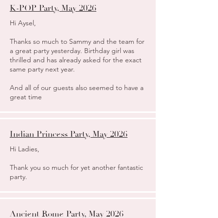
K-POP Party, May 2026
​Hi Aysel,
Thanks so much to Sammy and the team for
a great party yesterday. Birthday girl was
thrilled and has already asked for the exact
same party next year.
And all of our guests also seemed to have a
great time
Indian Princess Party, May 2026
Hi Ladies,
Thank you so much for yet another fantastic
party.
Ancient Rome Party, May 2026