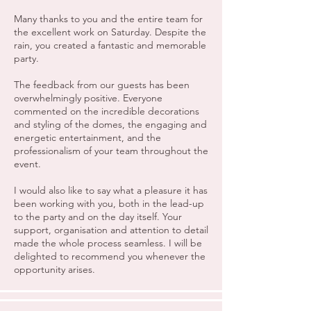
Many thanks to you and the entire team for
the excellent work on Saturday. Despite the
rain, you created a fantastic and memorable
party.
The feedback from our guests has been
overwhelmingly positive. Everyone
commented on the incredible decorations
and styling of the domes, the engaging and
energetic entertainment, and the
professionalism of your team throughout the
event.
I would also like to say what a pleasure it has
been working with you, both in the lead-up
to the party and on the day itself. Your
support, organisation and attention to detail
made the whole process seamless. I will be
delighted to recommend you whenever the
opportunity arises.