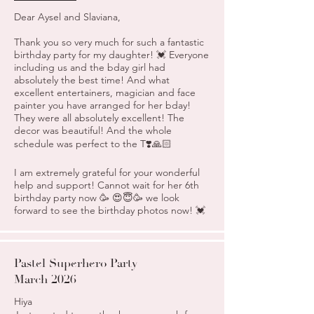
Dear Aysel and Slaviana,
Thank you so very much for such a fantastic
birthday party for my daughter! 💓 Everyone
including us and the bday girl had
absolutely the best time! And what
excellent entertainers, magician and face
painter you have arranged for her bday!
They were all absolutely excellent! The
decor was beautiful! And the whole
schedule was perfect to the T❣️🙏🏻
I am extremely grateful for your wonderful
help and support! Cannot wait for her 6th
birthday party now 🥳 😍😇🥳 we look
forward to see the birthday photos now! 💓
Pastel Superhero Party
March 2026
Hiya