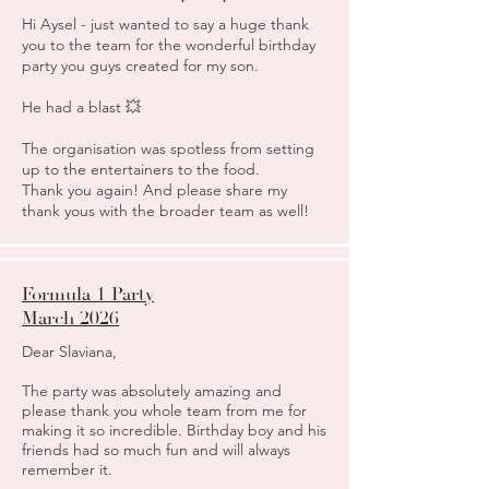
Hi Aysel - just wanted to say a huge thank
you to the team for the wonderful birthday
party you guys created for my son.
He had a blast 💥
The organisation was spotless from setting
up to the entertainers to the food.
Thank you again! And please share my
thank yous with the broader team as well!
Formula 1 Party
March 2026
Dear Slaviana,
The party was absolutely amazing and
please thank you whole team from me for
making it so incredible. Birthday boy and his
friends had so much fun and will always
remember it.