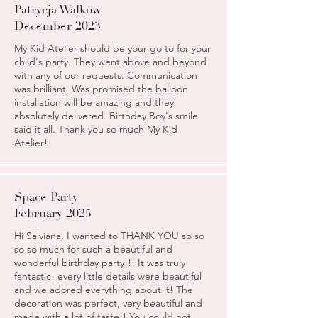
Patrycja Walkow
December 2023
My Kid Atelier should be your go to for your
child's party. They went above and beyond
with any of our requests. Communication
was brilliant. Was promised the balloon
installation will be amazing and they
absolutely delivered. Birthday Boy's smile
said it all. Thank you so much My Kid
Atelier!
Space Party
February 2025
Hi Salviana, I wanted to THANK YOU so so
so so much for such a beautiful and
wonderful birthday party!!! It was truly
fantastic! every little details were beautiful
and we adored everything about it! The
decoration was perfect, very beautiful and
made with a lot of taste!! You could not