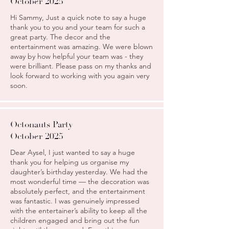
October 2025
Hi Sammy, Just a quick note to say a huge
thank you to you and your team for such a
great party. The decor and the
entertainment was amazing. We were blown
away by how helpful your team was - they
were brilliant. Please pass on my thanks and
look forward to working with you again very
soon.
Octonauts Party
October 2025
Dear Aysel, I just wanted to say a huge
thank you for helping us organise my
daughter’s birthday yesterday. We had the
most wonderful time — the decoration was
absolutely perfect, and the entertainment
was fantastic. I was genuinely impressed
with the entertainer’s ability to keep all the
children engaged and bring out the fun