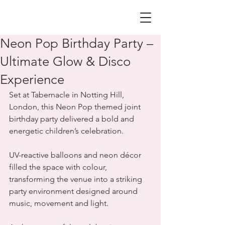
Neon Pop Birthday Party –
Ultimate Glow & Disco
Experience
Set at Tabernacle in Notting Hill, 
London, this Neon Pop themed joint 
birthday party delivered a bold and 
energetic children’s celebration. 
UV-reactive balloons and neon décor 
filled the space with colour, 
transforming the venue into a striking 
party environment designed around 
music, movement and light.