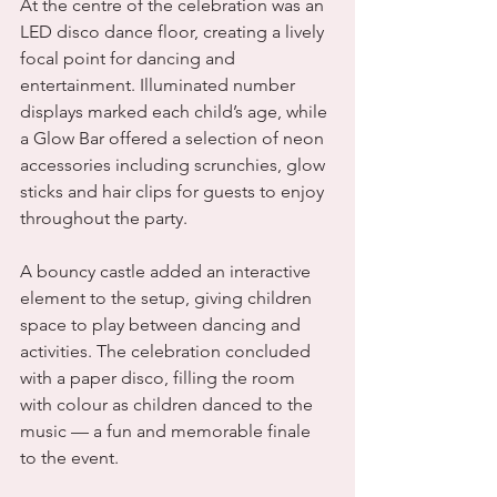
At the centre of the celebration was an 
LED disco dance floor, creating a lively 
focal point for dancing and 
entertainment. Illuminated number 
displays marked each child’s age, while 
a Glow Bar offered a selection of neon 
accessories including scrunchies, glow 
sticks and hair clips for guests to enjoy 
throughout the party.
A bouncy castle added an interactive 
element to the setup, giving children 
space to play between dancing and 
activities. The celebration concluded 
with a paper disco, filling the room 
with colour as children danced to the 
music — a fun and memorable finale 
to the event.