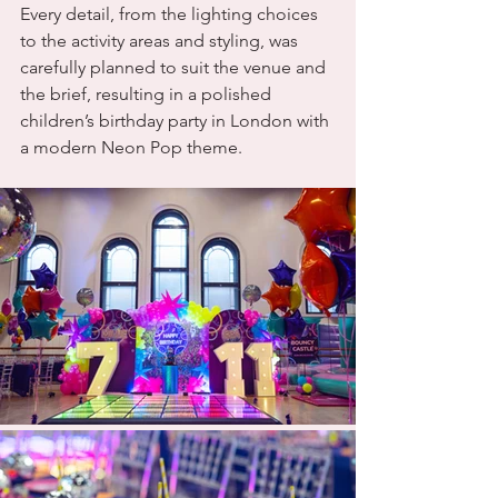
Every detail, from the lighting choices 
to the activity areas and styling, was 
carefully planned to suit the venue and 
the brief, resulting in a polished 
children’s birthday party in London with 
a modern Neon Pop theme.