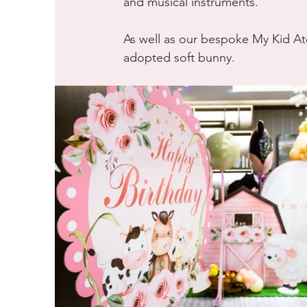
and musical instruments. 
As well as our bespoke My Kid Ate
adopted soft bunny.