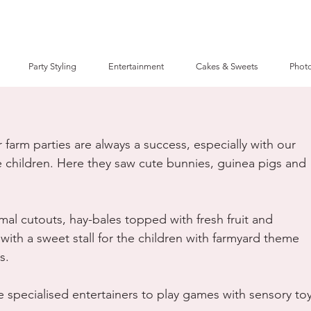
Party Styling
Entertainment
Cakes & Sweets
Photo
farm parties are always a success, especially with our 
 children. Here they saw cute bunnies, guinea pigs and 
al cutouts, hay-bales topped with fresh fruit and 
with a sweet stall for the children with farmyard theme 
s.
 specialised entertainers to play games with sensory toy