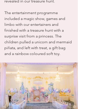
revealed in our treasure hunt. 
The entertainment programme 
included a magic show, games and 
limbo with our entertainers and 
finished with a treasure hunt with a 
surprise visit from a princess. The 
children pulled a unicorn and mermaid 
piñata, and left with treat, a gift bag 
and a rainbow coloured soft toy.