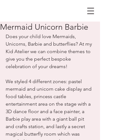
Mermaid Unicorn Barbie
Does your child love Mermaids, 
Unicorns, Barbie and butterflies? At my 
Kid Atelier we can combine themes to 
give you the perfect bespoke 
celebration of your dreams!
We styled 4 different zones: pastel 
mermaid and unicorn cake display and 
food tables, princess castle 
entertainment area on the stage with a 
3D dance floor and a face painter, a 
Barbie play area with a giant ball pit 
and crafts station, and lastly a secret 
magical butterfly room which was 