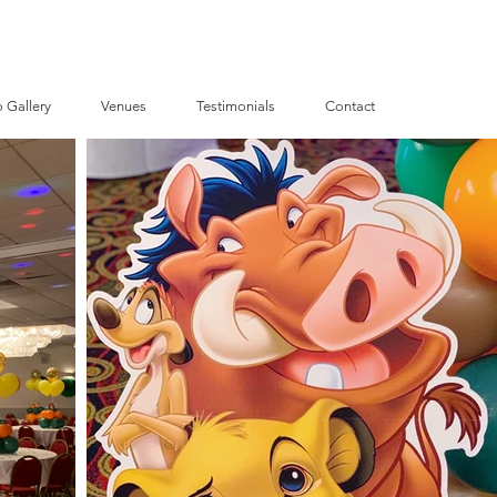
 Gallery
Venues
Testimonials
Contact