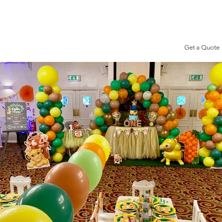
Get a Quote