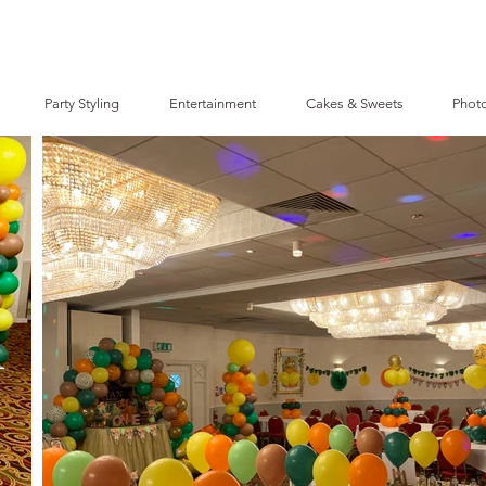
Party Styling
Entertainment
Cakes & Sweets
Photo