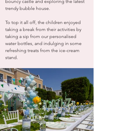
bouncy castle and exploring the latest 
trendy bubble house.
To top it all off, the children enjoyed 
taking a break from their activities by 
taking a sip from our personalised 
water bottles, and indulging in some 
refreshing treats from the ice-cream 
stand.