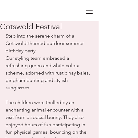
Cotswold Festival
Step into the serene charm of a 
Cotswold-themed outdoor summer 
birthday party.
Our styling team embraced a 
refreshing green and white colour 
scheme, adorned with rustic hay bales, 
gingham bunting and stylish 
sunglasses. 
The children were thrilled by an 
enchanting animal encounter with a 
visit from a special bunny. They also 
enjoyed hours of fun participating in 
fun physical games, bouncing on the 